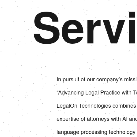
Serv
In pursuit of our company’s missi
“Advancing Legal Practice with T
LegalOn Technologies combines 
expertise of attorneys with AI an
language processing technology 