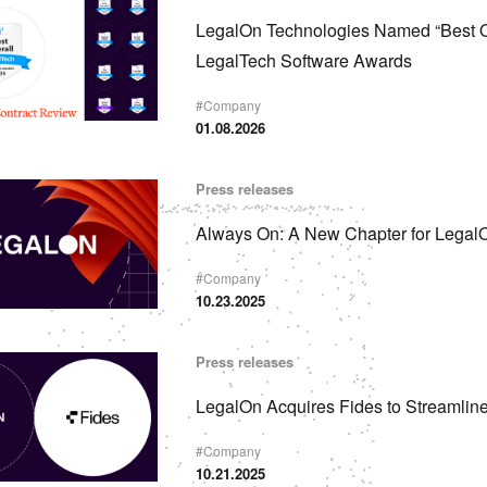
LegalOn Technologies Named “Best Ov
LegalTech Software Awards
#
Company
01.08.2026
Press releases
Always On: A New Chapter for Legal
#
Company
10.23.2025
Press releases
LegalOn Acquires Fides to Streamlin
#
Company
10.21.2025