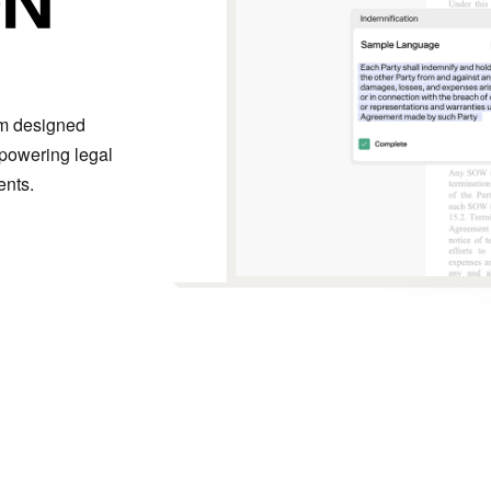
rm designed
mpowering legal
ents.