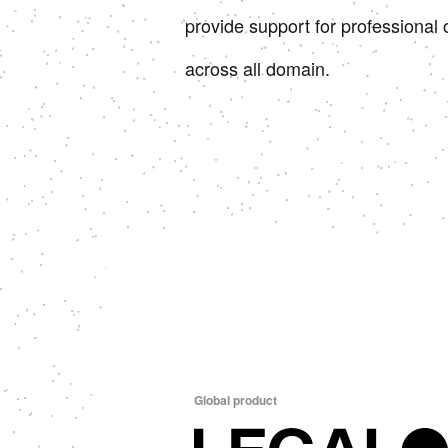
provide support for professional 
across all domain.
Global product