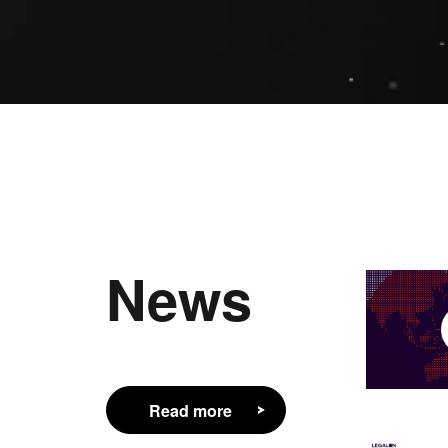
News
Read more
Read more