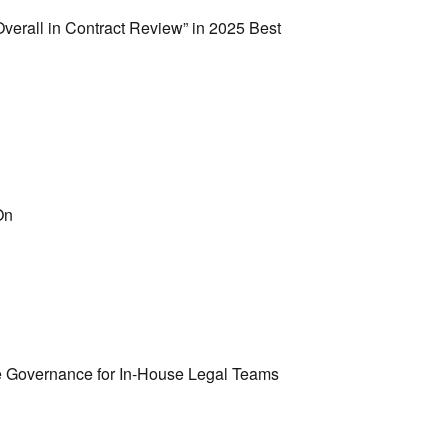
erall in Contract Review” in 2025 Best
On
e Governance for In-House Legal Teams