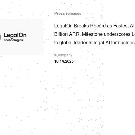
Press releases
LegalOn Breaks Record as Fastest A
Billion ARR. Milestone underscores L
to global leader in legal AI for busine
#
Company
10.14.2025