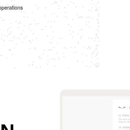
operations