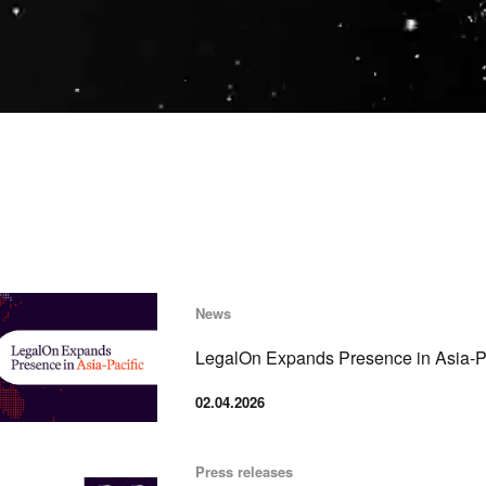
News
LegalOn Expands Presence in Asia-Pa
02.04.2026
Press releases