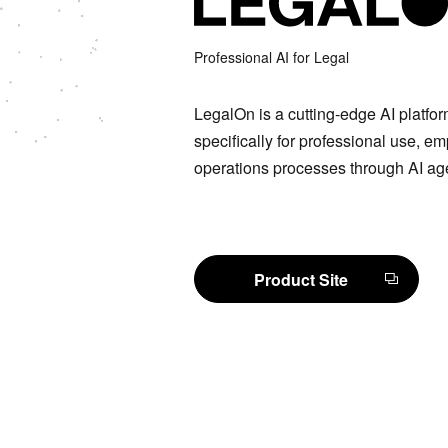
Professional AI for Legal
LegalOn is a cutting-edge AI platfo
specifically for professional use, e
operations processes through AI ag
Product Site
Product Site