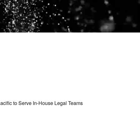
cific to Serve In-House Legal Teams