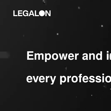
Empower and i
every professi