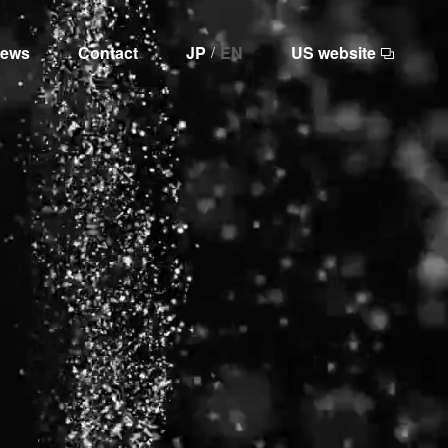
ews
Contact
JP
EN
US website
/