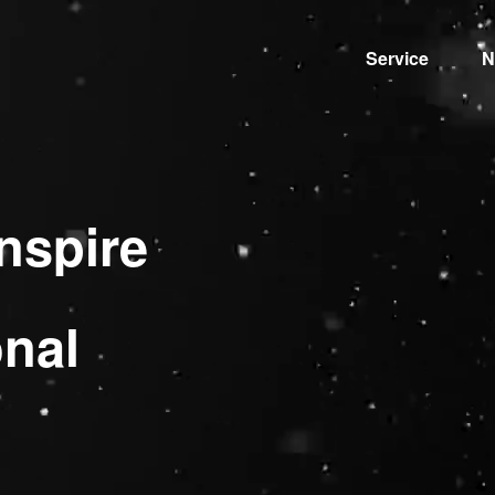
Service
N
nspire
onal