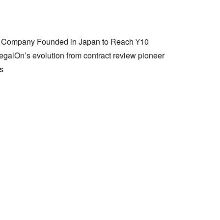
I Company Founded in Japan to Reach ¥10
egalOn’s evolution from contract review pioneer
ss