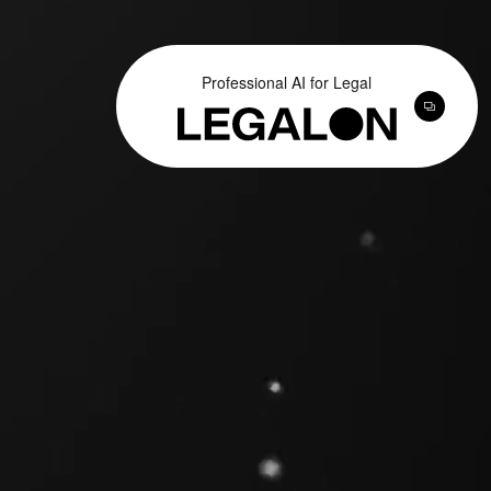
Professional AI for Legal