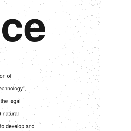
ice
Continue to Japan corporate site
Continue to Japan corporate site
Go to US website
Go to US website
on of
echnology”,
the legal
d natural
to develop and