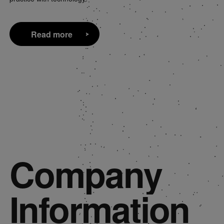
Read more
Read more
Company
Information