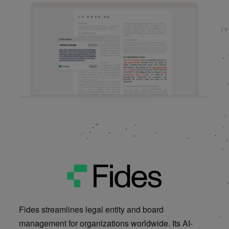
Product Site
Fides streamlines legal entity and board
management for organizations worldwide. Its AI-