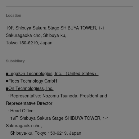
Location
19F, Shibuya Sakura Stage SHIBUYA TOWER, 1-1
Sakuragaoka-cho, Shibuya-ku,
Tokyo 150-6219, Japan
Subsidiary
■LegalOn Technologies, Inc. （United States）
■Fides Technology GmbH
■On Technologiess, Inc.
・Representative: Nozomu Tsunoda, President and
Representative Director
・Head Office:
19F, Shibuya Sakura Stage SHIBUYA TOWER, 1-1
Sakuragaoka-cho,
Shibuya-ku, Tokyo 150-6219, Japan