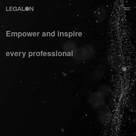
JP
/
EN
Empower and inspire
Service
every professional
News
Contact
US website