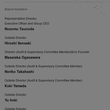
Board members
Representative Director,
Executive Officer and Group CEO
Nozomu Tsunoda
Outside Director
Hiroshi Sensaki
Director (Audit & Supervisory Committee Member)&Co-Founder
Masataka Ogasawara
Outside Director (Audit & Supervisory Committee Member)
Noriko Takahashi
Outside Director (Audit & Supervisory Committee Member)
Koki Yamada
Outside Director
Yu Itoki
Outside Director