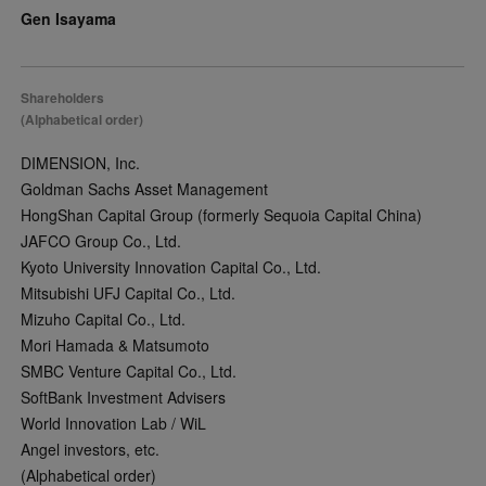
Gen Isayama
Shareholders
(Alphabetical order)
DIMENSION, Inc.
Goldman Sachs Asset Management
HongShan Capital Group (formerly Sequoia Capital China)
JAFCO Group Co., Ltd.
Kyoto University Innovation Capital Co., Ltd.
Mitsubishi UFJ Capital Co., Ltd.
Mizuho Capital Co., Ltd.
Mori Hamada & Matsumoto
SMBC Venture Capital Co., Ltd.
SoftBank Investment Advisers
World Innovation Lab / WiL
Angel investors, etc.
(Alphabetical order)