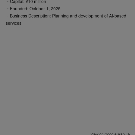
・Capital: ¥10 million
・Founded: October 1, 2025
・Business Description: Planning and development of AI-based
services
View on Google Map