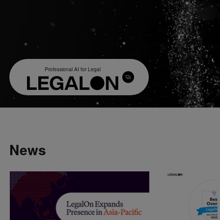
Professional AI for Legal
News