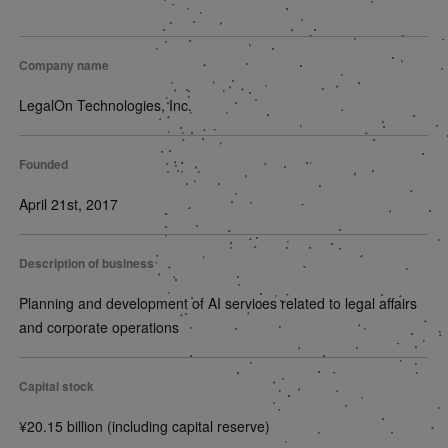
Company name
LegalOn Technologies, Inc.
Founded
April 21st, 2017
Description of business
Planning and development of AI services related to legal affairs
and corporate operations
Capital stock
¥20.15 billion (including capital reserve)