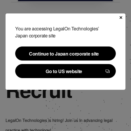
You are accessing LegalOn Technologies’
Japan corporate site
Continue to Japan corporate site
Continue to Japan corporate site
Go to US website
Recruit
Go to US website
LegalOn Technologies is hiring! Join us in advancing legal
practice with technology!