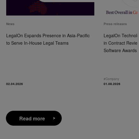
News
Press releases
LegalOn Expands Presence in Asia-Pacific
LegalOn Technolo
to Serve In-House Legal Teams
in Contract Revie
Software Awards
#
Company
02.04.2026
01.08.2026
Read more
Read more