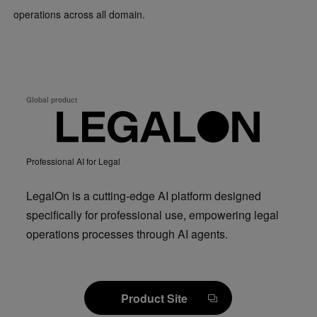
operations across all domain.
Global product
Professional AI for Legal
LegalOn is a cutting-edge AI platform designed
specifically for professional use, empowering legal
operations processes through AI agents.
Product Site