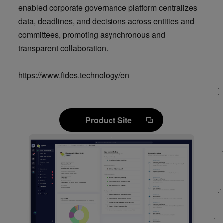
enabled corporate governance platform centralizes
data, deadlines, and decisions across entities and
committees, promoting asynchronous and
transparent collaboration.
https://www.fides.technology/en
Product Site
Product Site