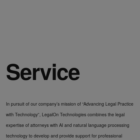
Service
In pursuit of our company’s mission of “Advancing Legal Practice
with Technology”, LegalOn Technologies combines the legal
expertise of attorneys with AI and natural language processing
technology to develop and provide support for professional