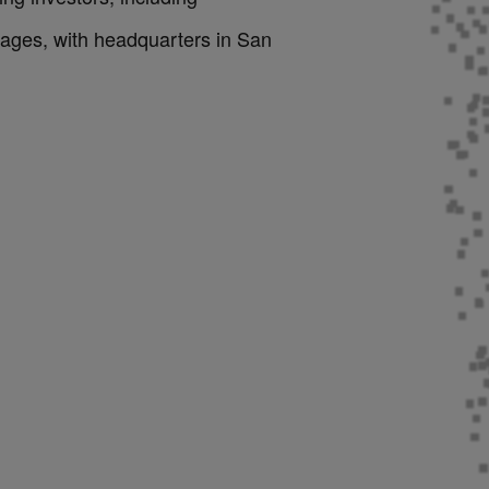
ages, with headquarters in San