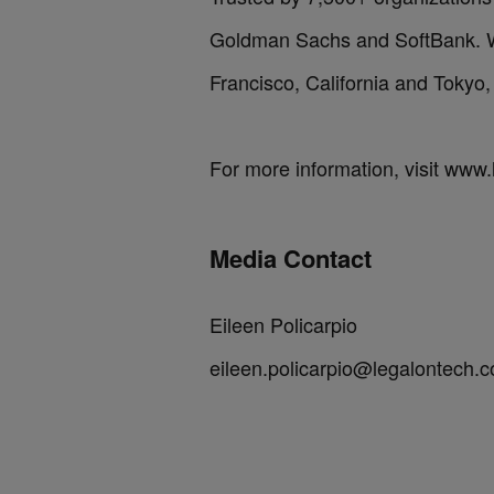
Goldman Sachs and SoftBank. We
Francisco, California and Tokyo,
For more information, visit www
Media Contact
Eileen Policarpio
eileen.policarpio@legalontech.