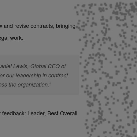
 and revise contracts, bringing
egal work.
Daniel Lewis, Global CEO of
 our leadership in contract
s the organization.”
r feedback: Leader, Best Overall