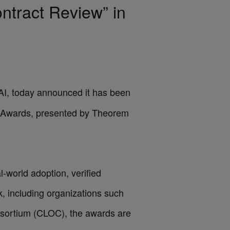
ntract Review” in
l AI, today announced it has been
 Awards
, presented by
Theorem
-world adoption, verified
 including organizations such
nsortium (CLOC), the awards are