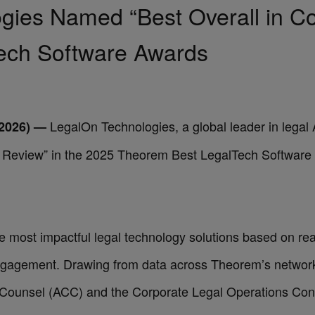
ies Named “Best Overall in Co
ech Software Awards
LegalOn Technologies
, a global leader in lega
2026) —
t Review” in the 2025
Theorem Best LegalTech Software
most impactful legal technology solutions based on real
ngagement. Drawing from data across Theorem’s network,
e Counsel (ACC) and the Corporate Legal Operations Co