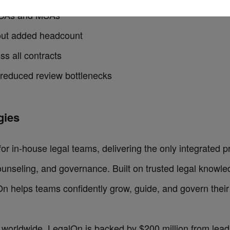
 NDAs and MSAs
hout added headcount
ss all contracts
 reduced review bottlenecks
ies‍
for in-house legal teams, delivering the only integrated p
ounseling, and governance. Built on trusted legal knowle
On helps teams confidently grow, guide, and govern their
 worldwide, LegalOn is backed by $200 million from leadi