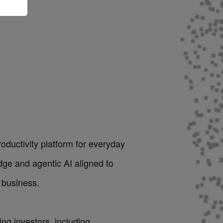
roductivity platform for everyday
dge and agentic AI aligned to
 business.
ng investors, including