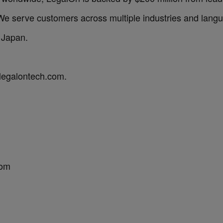
 serve customers across multiple industries and langu
 Japan.
.legalontech.com.
com