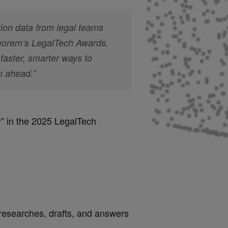
ion data from legal teams
heorem’s LegalTech Awards.
faster, smarter ways to
n ahead.”
r
” in the 2025 LegalTech
researches, drafts, and answers