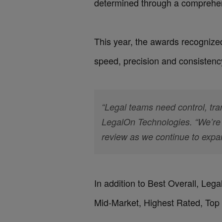
determined through a comprehen
This year, the awards recognize
speed, precision and consistency
“Legal teams need control, tra
LegalOn Technologies. “We’re 
review as we continue to expa
In addition to Best Overall, Leg
Mid-Market, Highest Rated, Top 