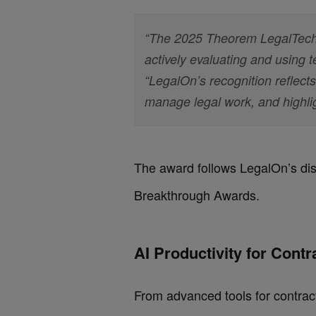
“The 2025 Theorem LegalTech 
actively evaluating and using
“LegalOn’s recognition reflect
manage legal work, and highli
The award follows LegalOn’s dist
Breakthrough Awards.
AI Productivity for Cont
From advanced tools for contrac