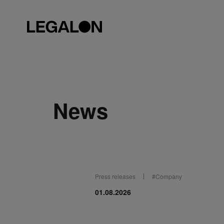
News
Press releases
#
Company
01.08.2026