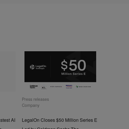
Press releases
Company
stest AI
LegalOn Closes $50 Million Series E