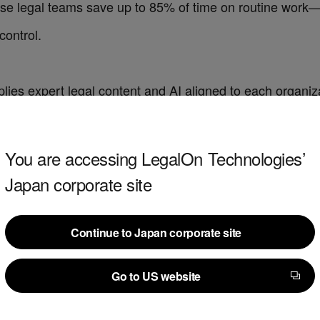
use legal teams save up to 85% of time on routine work
control.
lies expert legal content and AI aligned to each organizat
 redlines using attorney-drafted playbooks. Review suppor
contracts.
You are accessing LegalOn Technologies’
Japan corporate site
centralized hub to intake, triage and manage legal work
t
helps attorneys draft language, summarize documents 
Continue to Japan corporate site
Continue to Japan corporate site
hared context and visibility.
Go to US website
Go to US website
lOn report: