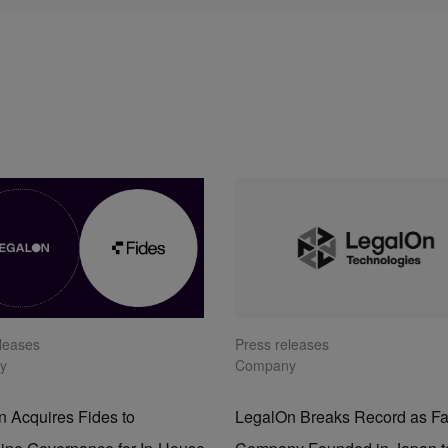
eleases
Press releases
y
Company
 Acquires Fides to
LegalOn Breaks Record as Fa