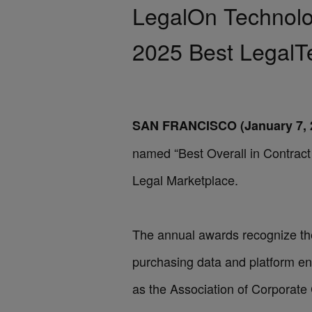
LegalOn Technolog
2025 Best LegalT
SAN FRANCISCO (January 7, 
named “Best Overall in Contrac
Legal Marketplace
.
The annual awards recognize the 
purchasing data and platform e
as the Association of Corporat