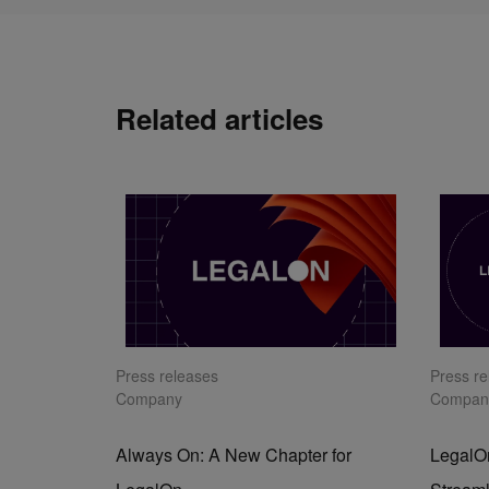
Related articles
Press releases
Press r
Company
Compan
Always On: A New Chapter for
LegalOn