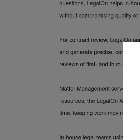
questions, LegalOn helps in-ho
without compromising quality or 
For
contract review
, LegalOn app
and generate precise, consistent
reviews of first- and third-party 
Matter Management
serves as a 
resources, the
LegalOn Assistan
time, keeping work moving with s
In-house legal teams using Lega