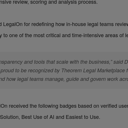
sive review, scoring and analysis process.
d LegalOn for redefining how in-house legal teams review
 to one of the most critical and time-intensive areas of l
nsparency and tools that scale with the business,” said 
proud to be recognized by Theorem Legal Marketplace for
nd how legal teams manage, guide and govern work acros
alOn received the following badges based on verified use
Solution, Best Use of AI and Easiest to Use.