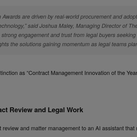
Awards are driven by real-world procurement and adopt
 technology,” said Joshua Maley, Managing Director of T
s strong engagement and trust from legal buyers seeking 
ghts the solutions gaining momentum as legal teams pla
inction as “
Contract Management Innovation of the Yea
ract Review and Legal Work
t review and matter management to an AI assistant that 