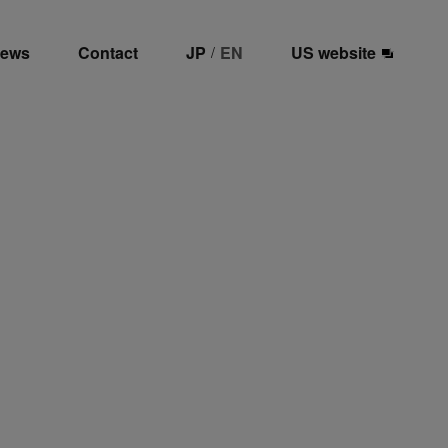
ews
Contact
JP
EN
US website
/