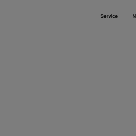
Service
N