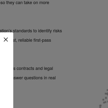
—so they can take on more
ion’s standards to identify risks
ts fast, reliable first-pass
. Across contracts and legal
and answer questions in real