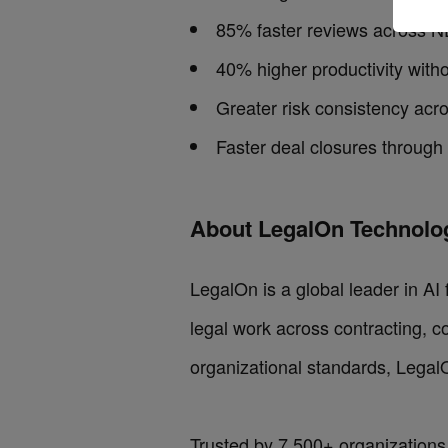
85% faster reviews across
40% higher productivity wit
Greater risk consistency acro
Faster deal closures through
About LegalOn Technolog
LegalOn is a global leader in AI 
legal work across contracting, c
organizational standards, Legal
Trusted by 7,500+ organizations