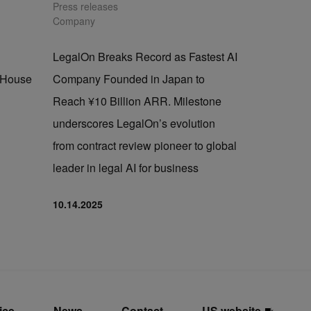
Press releases
Company
LegalOn Breaks Record as Fastest AI
n-House
Company Founded in Japan to
Reach ¥10 Billion ARR. Milestone
underscores LegalOn’s evolution
from contract review pioneer to global
leader in legal AI for business
10.14.2025
ice
News
Contact
US website