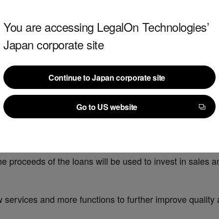
You are accessing LegalOn Technologies’
Japan corporate site
Continue to Japan corporate site
Continue to Japan corporate site
Go to US website
on yen in bank loans.
Go to US website
loan agreement for a total of 1.5 billion yen in total, 1
 proceeds of the loans will be used to invest in sales 
 services and more functions to further improve quality a