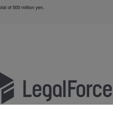
tal of 500 million yen.