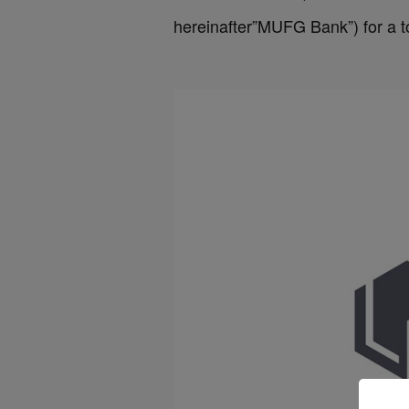
hereinafter”MUFG Bank”) for a to