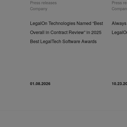
Press releases
Press r
Company
Compan
LegalOn Technologies Named “Best
Always
Overall in Contract Review” in 2025
LegalO
Best LegalTech Software Awards
01.08.2026
10.23.2