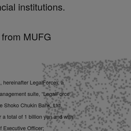
cial institutions.
on from MUFG
 hereinafter LegalForce), a
 management suite, “LegalForce
he Shoko Chukin Bank, Ltd.
 total of 1 billion yen and with
 Executive Officer;