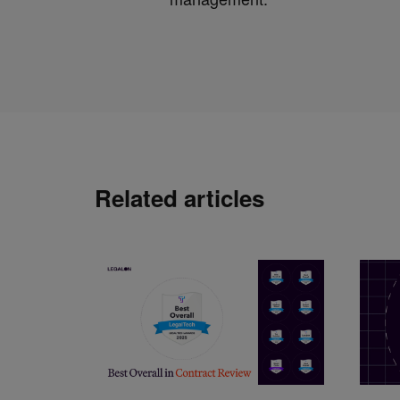
Related articles