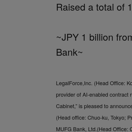
Raised a total of 1
~JPY 1 billion f
Bank~
LegalForce,Inc. (Head Office: K
provider of AI-enabled contract
Cabinet,” is pleased to announ
(Head office: Chuo-ku, Tokyo; Pr
MUFG Bank, Ltd.(Head Office: Ch