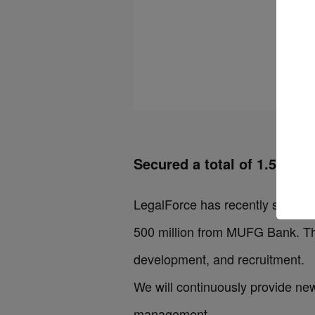
Secured a total of 1.5 billi
LegalForce has recently signed a 
500 million from MUFG Bank. The
development, and recruitment.
We will continuously provide new
management.