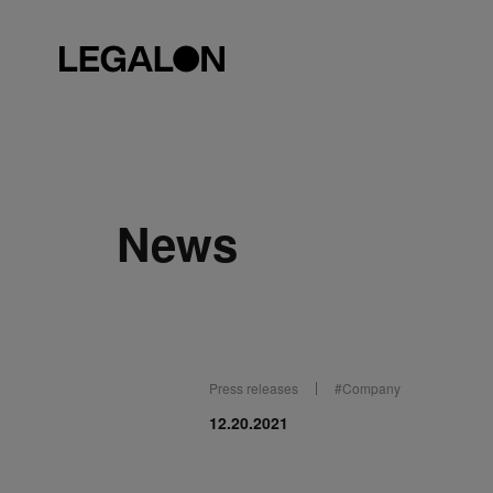
News
Press releases
#
Company
12.20.2021