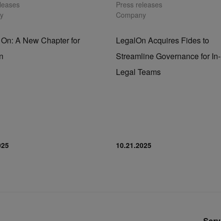
eleases
Press releases
y
Company
 On: A New Chapter for
LegalOn Acquires Fides to
n
Streamline Governance for I
Legal Teams
025
10.21.2025
Serv