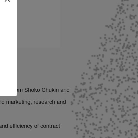
 billion from Shoko Chukin and
and marketing, research and
nd efficiency of contract