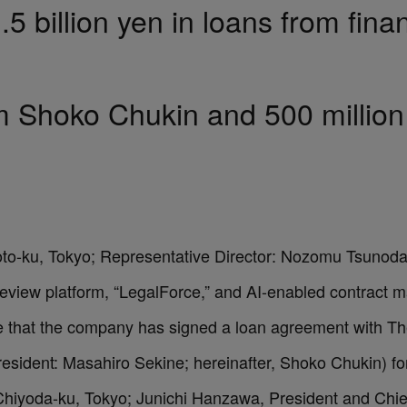
.5 billion yen in loans from finan
rom Shoko Chukin and 500 milli
oto-ku, Tokyo; Representative Director: Nozomu Tsunoda,
 review platform, “LegalForce,” and AI-enabled contract
ce that the company has signed a loan agreement with T
esident: Masahiro Sekine; hereinafter, Shoko Chukin) for a
iyoda-ku, Tokyo; Junichi Hanzawa, President and Chief