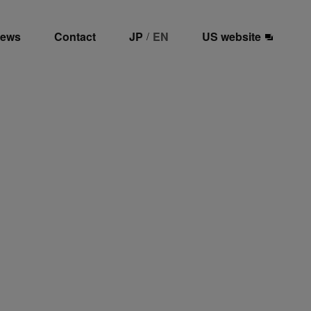
ews
Contact
JP
EN
US website
/