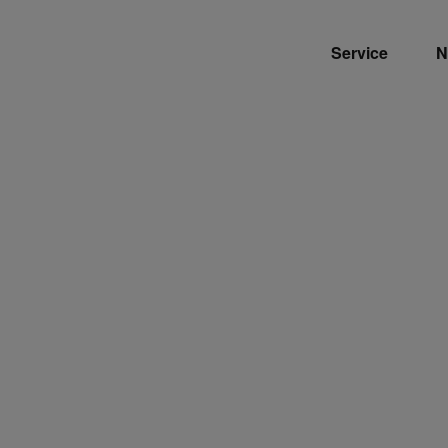
Service
N