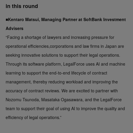
in this round
■Kentaro Matsui, Managing Partner at SoftBank Investment
Advisers
“Facing a shortage of lawyers and increasing pressure for
operational efficiencies,corporations and law firms in Japan are
seeking innovative solutions to support their legal operations.
Through its software platform, LegalForce uses AI and machine
learning to support the end-to-end lifecycle of contract
management, thereby reducing workload and improving the
accuracy of contract reviews. We are excited to partner with
Nozomu Tsunoda, Masataka Ogasawara, and the LegalForce
team to support their goal of using AI to improve the quality and
efficiency of legal operations.”