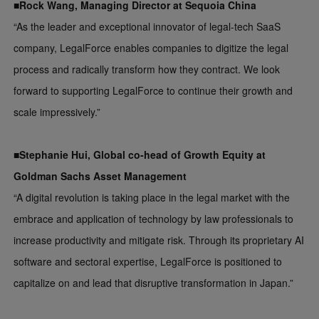
■Rock Wang, Managing Director at Sequoia China
“As the leader and exceptional innovator of legal-tech SaaS
company, LegalForce enables companies to digitize the legal
process and radically transform how they contract. We look
forward to supporting LegalForce to continue their growth and
scale impressively.”
■Stephanie Hui, Global co-head of Growth Equity at
Goldman Sachs Asset Management
“A digital revolution is taking place in the legal market with the
embrace and application of technology by law professionals to
increase productivity and mitigate risk. Through its proprietary AI
software and sectoral expertise, LegalForce is positioned to
capitalize on and lead that disruptive transformation in Japan.”