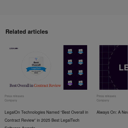
Related articles
Press releases
Press releases
Company
Company
LegalOn Technologies Named “Best Overall in
Always On: A Ne
Contract Review” in 2025 Best LegalTech