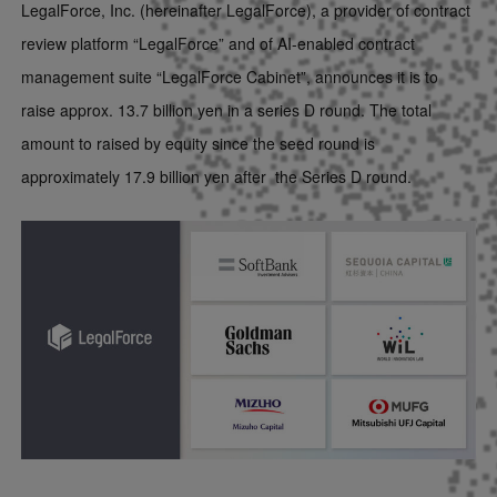
LegalForce, Inc. (hereinafter LegalForce), a provider of contract
review platform “LegalForce” and of AI-enabled contract
management suite “LegalForce Cabinet”, announces it is to
raise approx. 13.7 billion yen in a series D round. The total
amount to raised by equity since the seed round is
approximately 17.9 billion yen
after the Series D round
.