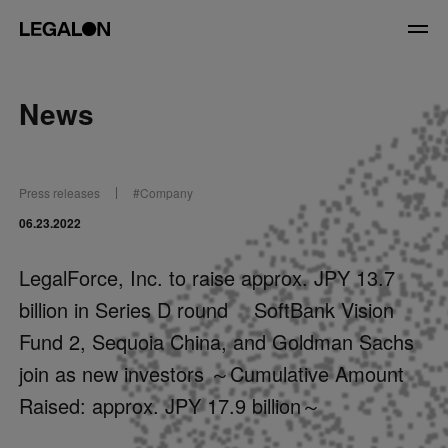
JP
/
EN
News
Service
Press releases
#
Company
News
06.23.2022
Contact
LegalForce, Inc. to raise approx. JPY 13.7
billion in Series D round SoftBank Vision
US website
Fund 2, Sequoia China, and Goldman Sachs
join as new investors ～Cumulative Amount
Raised: approx. JPY 17.9 billion～