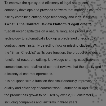
To improve the quality and efficiency of legal operations, the
company develops and provides software that manages contract
risk by combining cutting-edge technology and legal insights.
■What is the Contract Review Platform “LegalForce”?
“LegalForce” capitalizes on a natural language processing
technology to automatically look up a predefined checklist by
contract types, instantly detecting risky or missing clauses. With
the “Smart Checklist” as its core function, the product provides a
function of research, editing, knowledge sharing, case tracker,
comparison, and totalizer of contract reviews that the quality and
efficiency of contract operations.
It is equipped with a function that simultaneously improves the
quality and efficiency of contract work. Launched in April 2019,
the product has grown to be used by over 2,000 customers
including companies and law firms in three years.