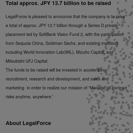
Total approx. JPY 13.7 billion to be raised
LegalForce is pleased to announce that the company is to raise
a total of approx. JPY 13.7 billion through a Series D private
placement led by SoftBank Vision Fund 2, with the participation
from Sequoia China, Goldman Sachs, and existing investors
including World Innovation Lab(WiL), Mizuho Capital, and
Mitsubishi UFJ Capital.
The funds to be raised will be invested in accelerating
recruitment, research and development, and sales and
marketing in order to realize our mission of “Manage all contract
risks anytime, anywhere.”
About LegalForce