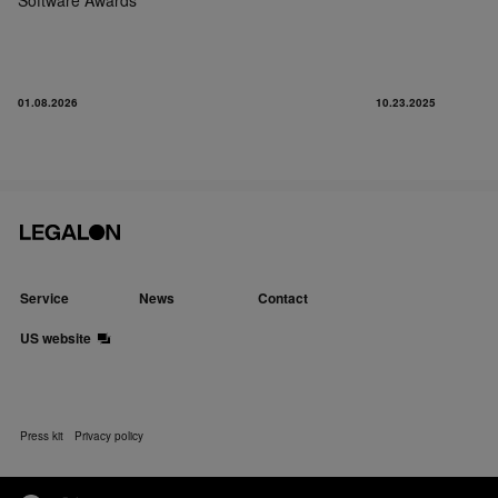
Software Awards
01.08.2026
10.23.2025
Service
News
Contact
US website
Press kit
Privacy policy