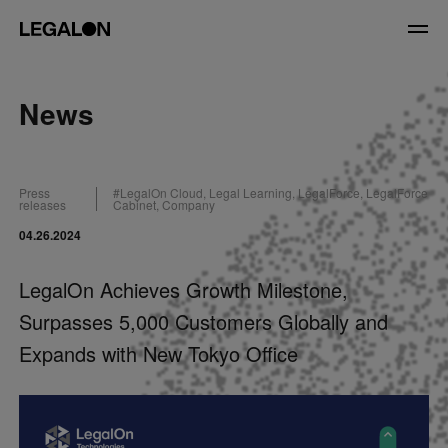
JP
/
EN
News
Service
Press
#
LegalOn Cloud
,
Legal Learning
,
LegalForce
,
LegalForce
News
releases
Cabinet
,
Company
04.26.2024
Contact
LegalOn Achieves Growth Milestone,
US website
Surpasses 5,000 Customers Globally and
Expands with New Tokyo Office