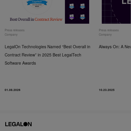
Press releases
Press releases
Company
Company
LegalOn Technologies Named “Best Overall in
Always On: A Ne
Contract Review” in 2025 Best LegalTech
Software Awards
01.08.2026
10.23.2025