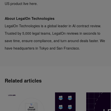
US product live
here
.
About LegalOn Technologies
LegalOn Technologies is a global leader in AI contract review.
Trusted by 5,000 legal teams, LegalOn reviews in seconds to
save time, ensure compliance, and turn around deals faster. We
have headquarters in Tokyo and San Francisco.
Related articles