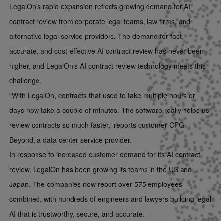
LegalOn’s rapid expansion reflects growing demand for AI
contract review from corporate legal teams, law firms, and
alternative legal service providers. The demand for fast,
accurate, and cost-effective AI contract review has never been
higher, and LegalOn’s AI contract review technology meets this
challenge.
“With LegalOn, contracts that used to take multiple hours or
days now take a couple of minutes. The software really helps us
review contracts so much faster,” reports customer CPG
Beyond, a data center service provider.
In response to increased customer demand for its AI contract
review, LegalOn has been growing its teams in the US and
Japan. The companies now report over 575 employees
combined, with hundreds of engineers and lawyers building legal
AI that is trustworthy, secure, and accurate.