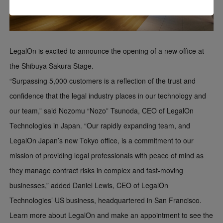
LegalOn is excited to announce the opening of a new office at
the Shibuya Sakura Stage.
“Surpassing 5,000 customers is a reflection of the trust and
confidence that the legal industry places in our technology and
our team,” said Nozomu “Nozo” Tsunoda, CEO of LegalOn
Technologies in Japan. “Our rapidly expanding team, and
LegalOn Japan’s new Tokyo office, is a commitment to our
mission of providing legal professionals with peace of mind as
they manage contract risks in complex and fast-moving
businesses,” added Daniel Lewis, CEO of LegalOn
Technologies’ US business, headquartered in San Francisco.
Learn more about LegalOn and make an appointment to see the