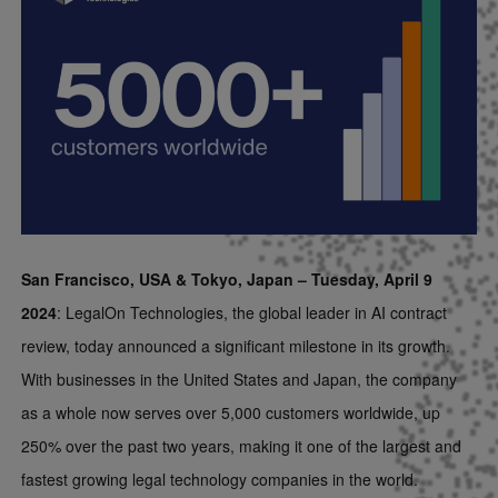
San Francisco, USA & Tokyo, Japan – Tuesday, April 9
2024
: LegalOn Technologies, the global leader in AI contract
review, today announced a significant milestone in its growth.
With businesses in the United States and Japan, the company
as a whole now serves over 5,000 customers worldwide, up
250% over the past two years, making it one of the largest and
fastest growing legal technology companies in the world.