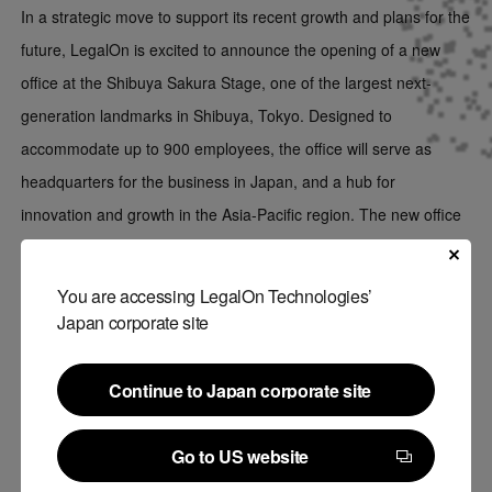
In a strategic move to support its recent growth and plans for the
future, LegalOn is excited to announce the opening of a new
office at the Shibuya Sakura Stage, one of the largest next-
generation landmarks in Shibuya, Tokyo. Designed to
accommodate up to 900 employees, the office will serve as
headquarters for the business in Japan, and a hub for
innovation and growth in the Asia-Pacific region. The new office
will position the company to better serve its customers and
attract top talent in the region.
You are accessing LegalOn Technologies’
Japan corporate site
Continue to Japan corporate site
Continue to Japan corporate site
Go to US website
Go to US website