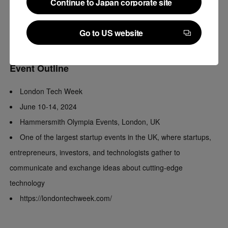
Continue to Japan corporate site
will be speaking about AI and legal tech on stage at London
Continue to Japan corporate site
Tech Week.
Go to US website
*“LegalOn Global” is provided by LegalOn Technologies US.
Go to US website
Event Outline
London Tech Week
June 10-14, 2024
Hammersmith Olympia Events, London, UK
One of the largest startup events in the UK, where startups,
entrepreneurs, investors, and technologists gather to
communicate and exchange ideas about cutting-edge
technology
https://londontechweek.com/