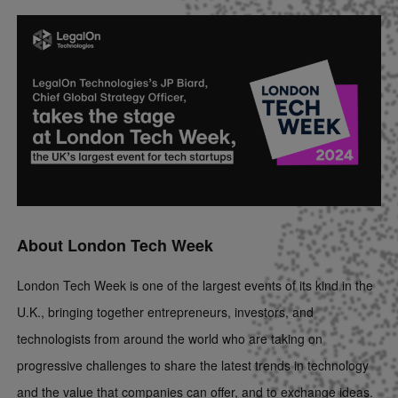
About London Tech Week
London Tech Week is one of the largest events of its kind in the
U.K., bringing together entrepreneurs, investors, and
technologists from around the world who are taking on
progressive challenges to share the latest trends in technology
and the value that companies can offer, and to exchange ideas.