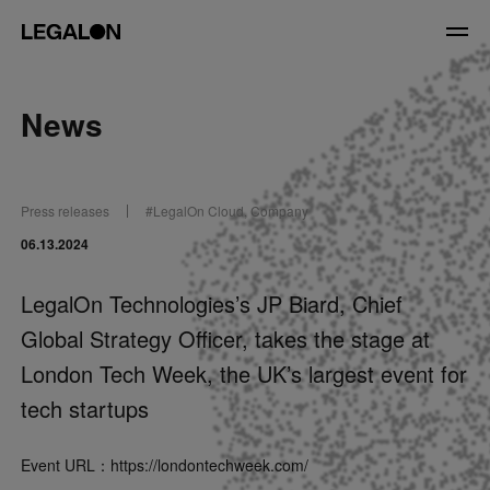
JP
/
EN
News
Service
Press releases
#
LegalOn Cloud
,
Company
News
06.13.2024
Contact
LegalOn Technologies’s JP Biard, Chief
Global Strategy Officer, takes the stage at
US website
London Tech Week, the UK’s largest event for
tech startups
Event URL：
https://londontechweek.com/