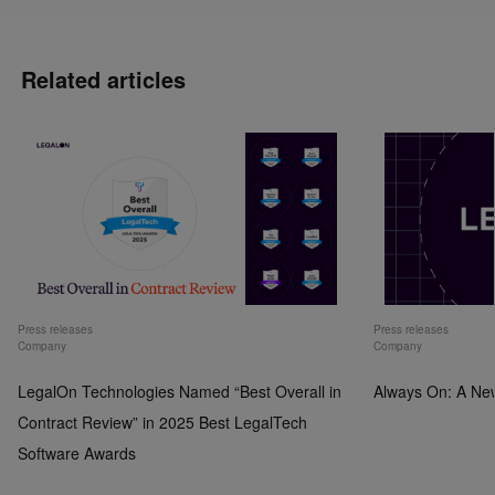
Related articles
Press releases
Press releases
Company
Company
LegalOn Technologies Named “Best Overall in
Always On: A Ne
Contract Review” in 2025 Best LegalTech
Software Awards