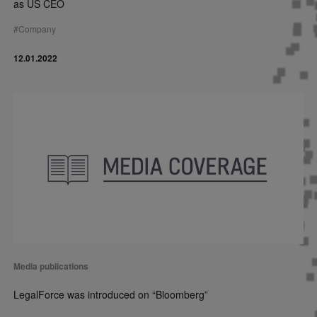
as US CEO
#
Company
12.01.2022
Media publications
LegalForce was introduced on “Bloomberg”