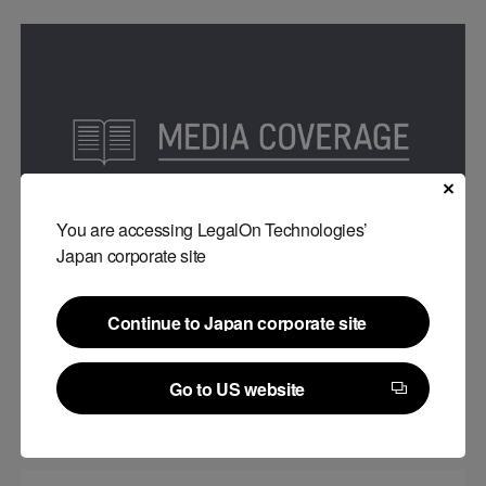
You are accessing LegalOn Technologies’
Japan corporate site
Media publications
Continue to Japan corporate site
LegalForce was introduced on “Artificial Lawyer”
Continue to Japan corporate site
#
Company
Go to US website
06.27.2022
Go to US website