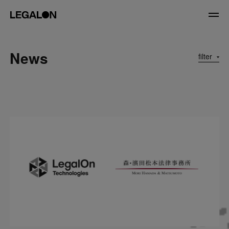
JP
/
EN
News
filter
Service
News
Contact
US website