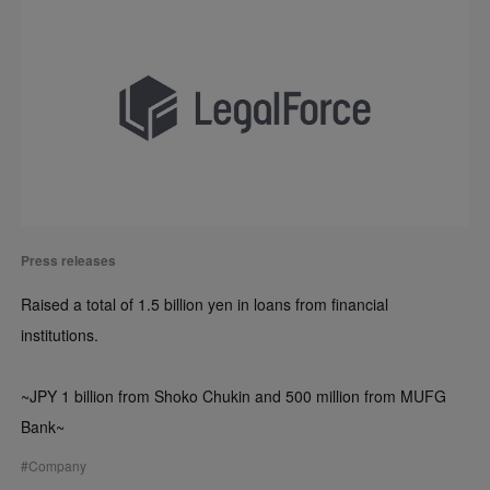
Press releases
Raised a total of 1.5 billion yen in loans from financial
institutions.
~JPY 1 billion from Shoko Chukin and 500 million from MUFG
Bank~
#
Company