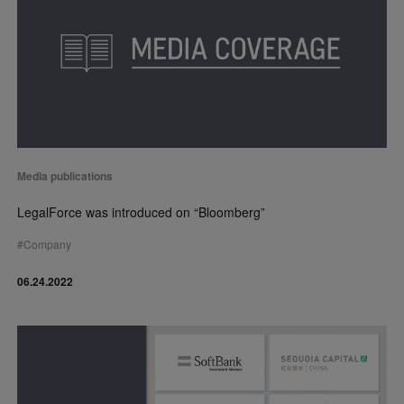
Media publications
LegalForce was introduced on “Bloomberg”
#
Company
06.24.2022