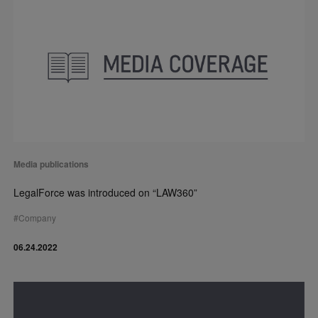
Media publications
LegalForce was introduced on “LAW360”
#
Company
06.24.2022