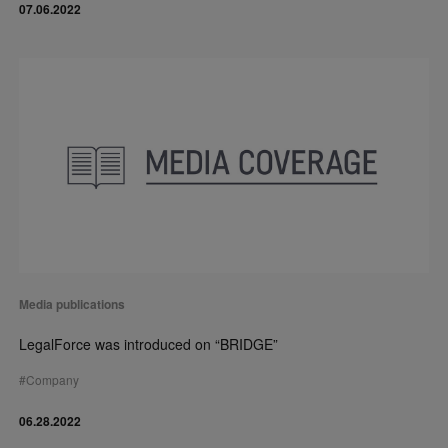
07.06.2022
Media publications
LegalForce was introduced on “BRIDGE”
#
Company
06.28.2022