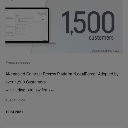
Press releases
AI-enabled Contract Review Platform “LegalForce” Adopted by
over 1,500 Customers
～including 300 law firms～
#
LegalForce
12.24.2021