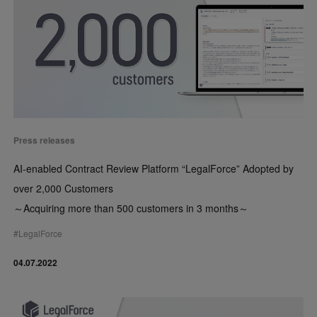
Press releases
AI-enabled Contract Review Platform “LegalForce” Adopted by
over 2,000 Customers
～Acquiring more than 500 customers in 3 months～
#
LegalForce
04.07.2022