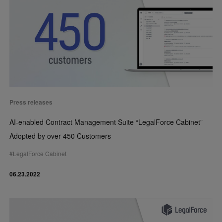
Press releases
AI-enabled Contract Management Suite “LegalForce Cabinet”
Adopted by over 450 Customers
#
LegalForce Cabinet
06.23.2022