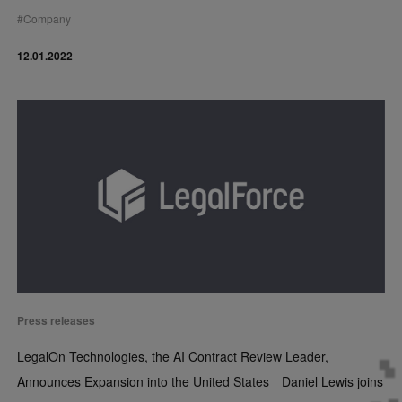
#
Company
12.01.2022
Press releases
LegalOn Technologies, the AI Contract Review Leader,
Announces Expansion into the United States Daniel Lewis joins