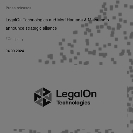
Press releases
LegalOn Technologies and Mori Hamada & Matsumoto
announce strategic alliance
#
Company
04.09.2024