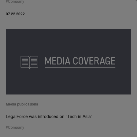
#
Company
07.22.2022
Media publications
LegalForce was introduced on “Tech in Asia”
#
Company