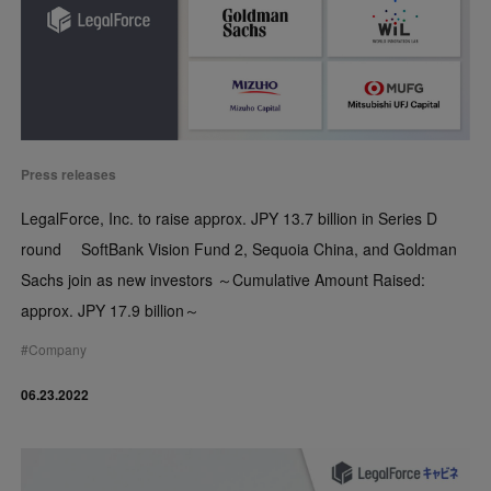
Press releases
LegalForce, Inc. to raise approx. JPY 13.7 billion in Series D
round SoftBank Vision Fund 2, Sequoia China, and Goldman
Sachs join as new investors ～Cumulative Amount Raised:
approx. JPY 17.9 billion～
#
Company
06.23.2022