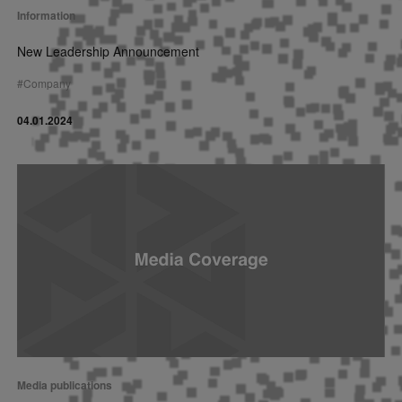
Information
New Leadership Announcement
#
Company
04.01.2024
Media publications