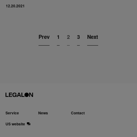
12.20.2021
Prev
1
2
3
Next
Service
News
Contact
US website