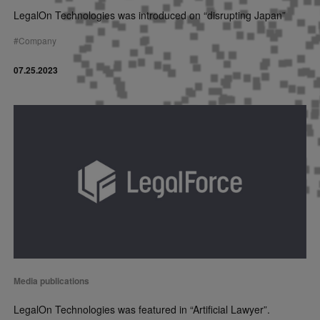
LegalOn Technologies was introduced on “disrupting Japan”
#
Company
07.25.2023
Media publications
LegalOn Technologies was featured in “Artificial Lawyer”.